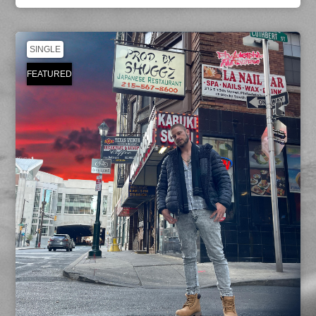
SINGLE
FEATURED