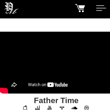
Father Time