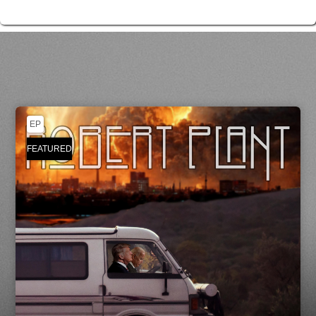
EP
FEATURED