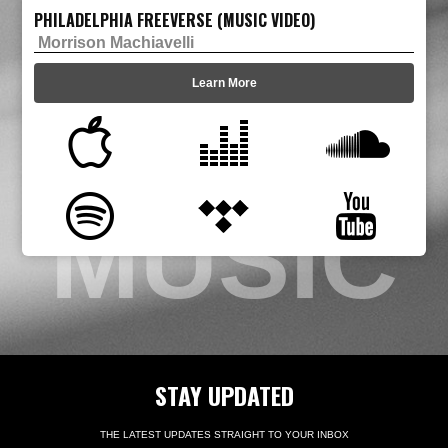
PHILADELPHIA FREEVERSE (MUSIC VIDEO)
Morrison Machiavelli
Learn More
MUSIC
STAY UPDATED
THE LATEST UPDATES STRAIGHT TO YOUR INBOX