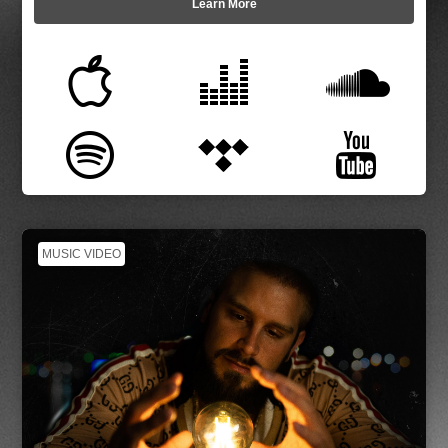
Learn More
MUSIC VIDEO