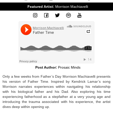
Featured Artist: 
Morrison Machiavelli
Post Author:
Prosaic Minds
Only a few weeks from Father’s Day Morrison Machiavelli presents
his version of Father Time. Inspired by Kendrick Lamar’s song
Morrison narrates experiences within navigating his relationship
with his biological father and his Dad. Also exploring his time
experiencing fatherhood as a stepfather at a very young age and
introducing the trauma associated with his experience, the artist
dives deep within opening up.