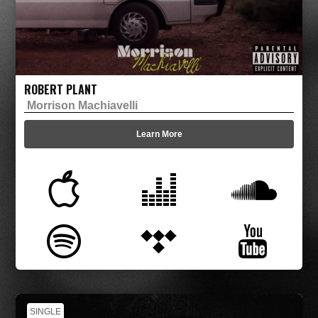
ROBERT PLANT
Morrison Machiavelli
Learn More
SINGLE