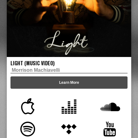
LIGHT (MUSIC VIDEO)
Morrison Machiavelli
Learn More