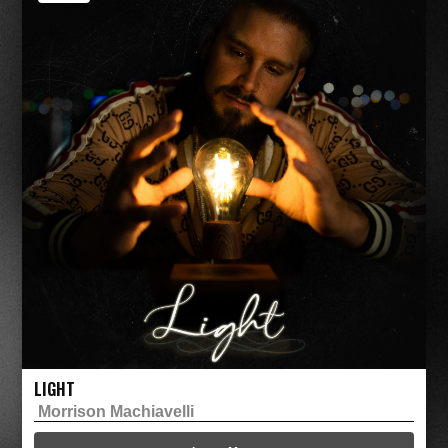
LIGHT
Morrison Machiavelli