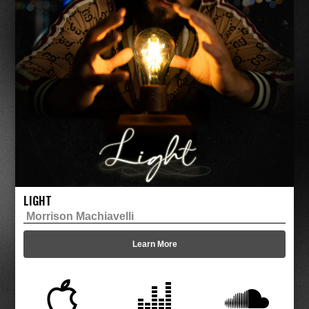
LIGHT
Morrison Machiavelli
Learn More