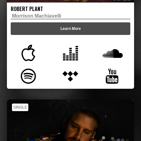
ROBERT PLANT
Morrison Machiavelli
Learn More
SINGLE