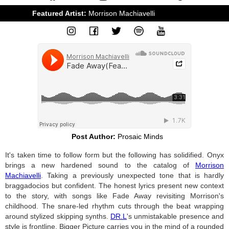
Featured Artist: 
Morrison Machiavelli
&
DR.L Beats
Post Author:
Prosaic Minds
It's taken time to follow form but the following has solidified. Onyx
brings a new hardened sound to the catalog of
Morrison
Machiavelli
. Taking a previously unexpected tone that is hardly
braggadocios but confident. The honest lyrics present new context
to the story, with songs like Fade Away revisiting Morrison's
childhood. The snare-led rhythm cuts through the beat wrapping
around stylized skipping synths.
DR.L
's unmistakable presence and
style is frontline. Bigger Picture carries you in the mind of a rounded