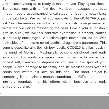
and focused young artist ready to make moves. Playing out chess-
like calculations with a few tips, Morrison massages the beat
through reverb accompanied lyrical stabs he rides the heavy bass
drops with facts. We will let you navigate to the GOATYARD, just
ask Siri. The ammunition is loaded on the artistic voyage managed
within the two voices massaging the beat. Give it your all or don't
give us a call, we live this. Addictive expression is present, caution
is ordinarily encouraged. A hustlers spirit never dies, no lie. With
both sides of the tracks soiled audible drugs are a guarantee. This
song is dope, literally. Boy, oh boy. Lastly, CODE13 is a flashback in
the mind of Morrison Machiavelli revisiting childhood and early
inspiration. His words are spoken pushing people to live in their
honest self, overcoming depression and seeing the spirit of your
people. Giving homage to his family and life Morrison goes over the
seeds and waters his love on this one. The short project is
something like a business manual soundtrack to MM's heart poured
into the foundation of his efforts within business and early
entrepreneurship.