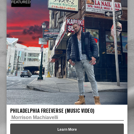
FEATURED
PHILADELPHIA FREEVERSE (MUSIC VIDEO)
Morrison Machiavelli
Learn More