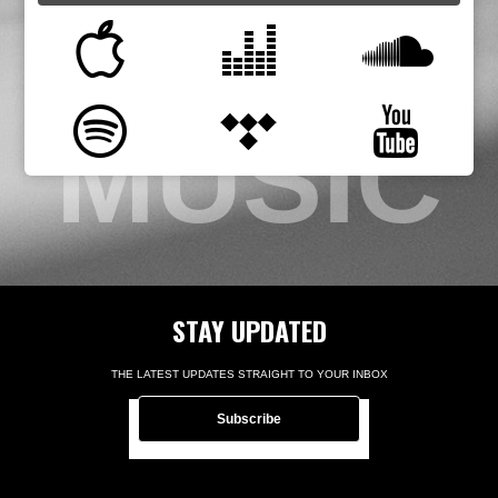
MUSIC
STAY UPDATED
THE LATEST UPDATES STRAIGHT TO YOUR INBOX