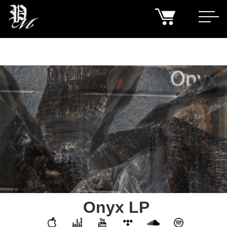
Onyx LP