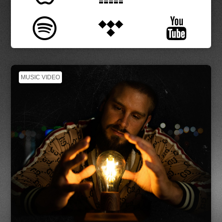
MUSIC VIDEO