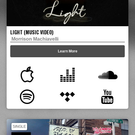
LIGHT (MUSIC VIDEO)
Morrison Machiavelli
Learn More
SINGLE