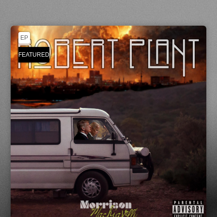
EP
FEATURED